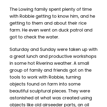
The Lowing family spent plenty of time
with Robbie getting to know him, and he
getting to them and about their rice
farm. He even went on duck patrol and
got to check the water.
Saturday and Sunday were taken up with
a great lunch and productive workshops
in some hot Riverina weather.
A small
group of family and friends got on the
tools to work with Robbie, turning
objects found on farm into some
beautiful sculptural pieces. They were
astonished at what was created using
objects like old airseeder parts, an oil