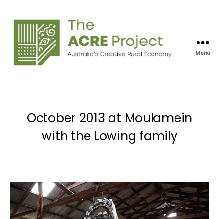
Menu
Acre
Project
October 2013 at Moulamein
with the Lowing family