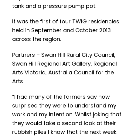
tank and a pressure pump pot.
It was the first of four TWIG residencies
held in September and October 2013
across the region.
Partners – Swan Hill Rural City Council,
Swan Hill Regional Art Gallery, Regional
Arts Victoria, Australia Council for the
Arts
“I had many of the farmers say how
surprised they were to understand my
work and my intention. Whilst joking that
they would take a second look at their
rubbish piles I know that the next week