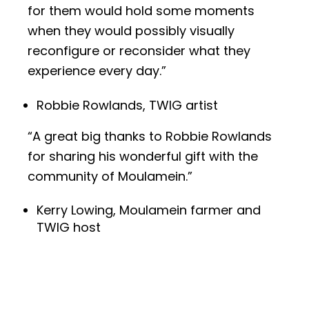
for them would hold some moments
when they would possibly visually
reconfigure or reconsider what they
experience every day.”
Robbie Rowlands, TWIG artist
“A great big thanks to Robbie Rowlands
for sharing his wonderful gift with the
community of Moulamein.”
Kerry Lowing, Moulamein farmer and
TWIG host