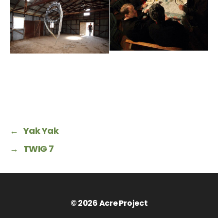
←
Yak Yak
→
TWIG 7
© 2026
Acre Project