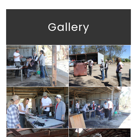
Gallery