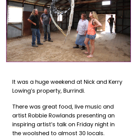
It was a huge weekend at Nick and Kerry
Lowing’s property, Burrindi.
There was great food, live music and
artist Robbie Rowlands presenting an
inspiring artist’s talk on Friday night in
the woolshed to almost 30 locals.