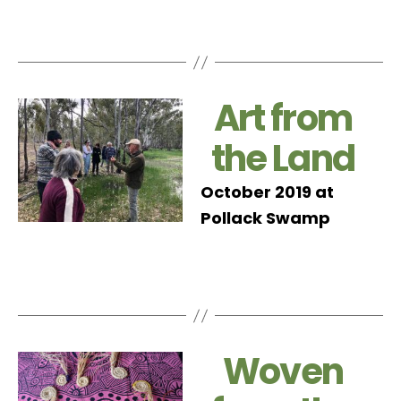
Art from
the Land
October 2019 at
Pollack Swamp
Woven