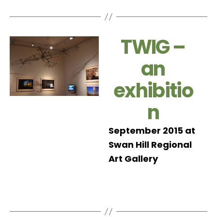
TWIG –
an
exhibitio
n
September 2015 at
Swan Hill Regional
Art Gallery