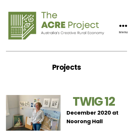
Menu
Acre
Project
Projects
TWIG 12
December 2020 at
Noorong Hall