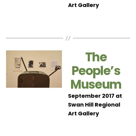
Art Gallery
The
People’s
Museum
September 2017 at
Swan Hill Regional
Art Gallery