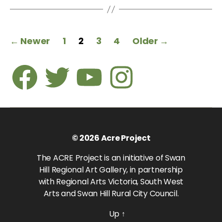
Posts
←
Newer
1
2
3
4
Older
→
pagination
Facebook
Twitter
Youtube
Instagram
© 2026
Acre Project
The ACRE Project is an initiative of Swan
Hill Regional Art Gallery, in partnership
with Regional Arts Victoria, South West
Arts and Swan Hill Rural City Council.
Up
↑