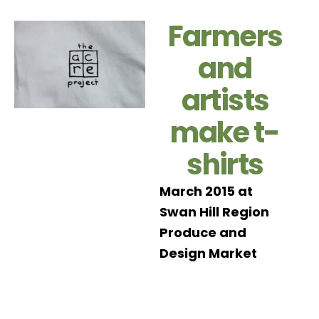
Farmers
and
artists
make t-
shirts
March 2015 at
Swan Hill Region
Produce and
Design Market