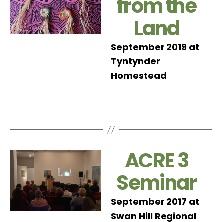
from the
Land
September 2019 at
Tyntynder
Homestead
ACRE 3
Seminar
September 2017 at
Swan Hill Regional