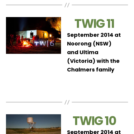
TWIG 11
September 2014 at
Noorong (NSW)
and Ultima
(Victoria) with the
Chalmers family
TWIG 10
September 2014 at