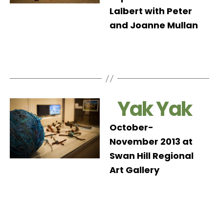
Lalbert with Peter
and Joanne Mullan
Yak Yak
October-
November 2013 at
Swan Hill Regional
Art Gallery